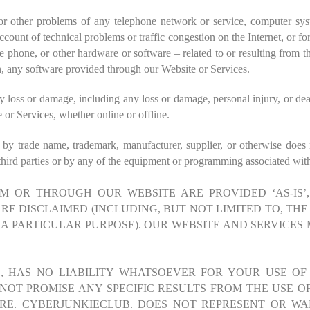
or other problems of any telephone network or service, computer sys
count of technical problems or traffic congestion on the Internet, or f
phone, or other hardware or software – related to or resulting from t
n, any software provided through our Website or Services.
loss or damage, including any loss or damage, personal injury, or dea
 or Services, whether online or offline.
n by trade name, trademark, manufacturer, supplier, or otherwise does
hird parties or by any of the equipment or programming associated with 
 OR THROUGH OUR WEBSITE ARE PROVIDED ‘AS-IS’, 
RE DISCLAIMED (INCLUDING, BUT NOT LIMITED TO, THE
A PARTICULAR PURPOSE). OUR WEBSITE AND SERVICES 
ES, HAS NO LIABILITY WHATSOEVER FOR YOUR USE OF
OT PROMISE ANY SPECIFIC RESULTS FROM THE USE OF
ARE.
CYBERJUNKIECLUB.
DOES NOT REPRESENT OR WA