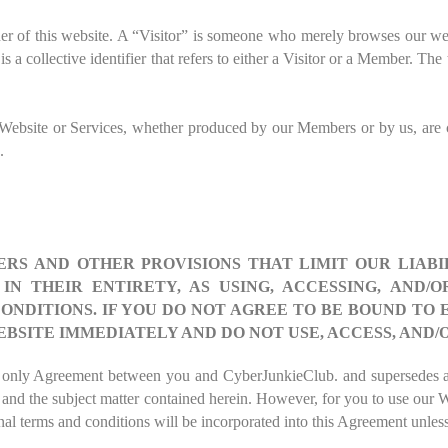
ner of this website. A “Visitor” is someone who merely browses our 
s a collective identifier that refers to either a Visitor or a Member. Th
ur Website or Services, whether produced by our Members or by us, are
.
S AND OTHER PROVISIONS THAT LIMIT OUR LIABIL
N THEIR ENTIRETY, AS USING, ACCESSING, AND/
ONDITIONS. IF YOU DO NOT AGREE TO BE BOUND TO
EBSITE IMMEDIATELY AND DO NOT USE, ACCESS, AND/
and only Agreement between you and
CyberJunkieClub
. and supersedes a
, and the subject matter contained herein. However, for you to use our 
nal terms and conditions will be incorporated into this Agreement unless