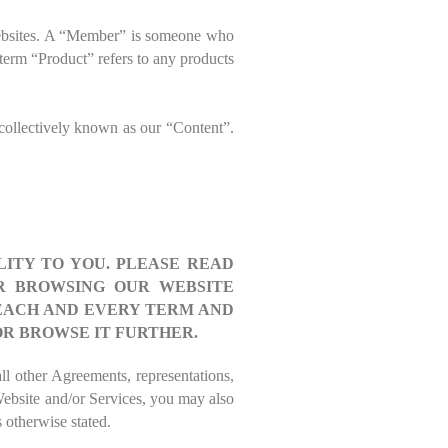
websites. A “Member” is someone who
e term “Product” refers to any products
 collectively known as our “Content”.
ITY TO YOU. PLEASE READ
OR BROWSING OUR WEBSITE
 EACH AND EVERY TERM AND
OR BROWSE IT FURTHER.
ll other Agreements, representations,
Website and/or Services, you may also
 otherwise stated.