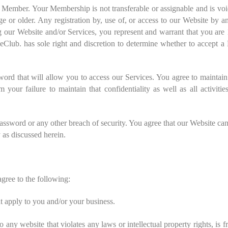
a Member. Your Membership is not transferable or assignable and is vo
ge or older. Any registration by, use of, or access to our Website by a
 our Website and/or Services, you represent and warrant that you are 
ieClub. has sole right and discretion to determine whether to accept
ord that will allow you to access our Services. You agree to maintain
m your failure to maintain that confidentiality as well as all activiti
ssword or any other breach of security. You agree that our Website cann
 as discussed herein.
agree to the following:
at apply to you and/or your business.
o any website that violates any laws or intellectual property rights, is 