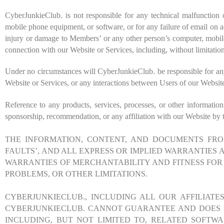
CyberJunkieClub. is not responsible for any technical malfunction 
mobile phone equipment, or software, or for any failure of email on ac
injury or damage to Members’ or any other person’s computer, mobile 
connection with our Website or Services, including, without limitatio
Under no circumstances will CyberJunkieClub. be responsible for any 
Website or Services, or any interactions between Users of our Website
Reference to any products, services, processes, or other informatio
sponsorship, recommendation, or any affiliation with our Website by t
THE INFORMATION, CONTENT, AND DOCUMENTS FROM
FAULTS’, AND ALL EXPRESS OR IMPLIED WARRANTIES A
WARRANTIES OF MERCHANTABILITY AND FITNESS FOR 
PROBLEMS, OR OTHER LIMITATIONS.
CYBERJUNKIECLUB
., INCLUDING ALL OUR AFFILIAT
CYBERJUNKIECLUB
. CANNOT GUARANTEE AND DOES N
INCLUDING, BUT NOT LIMITED TO, RELATED SOFTW