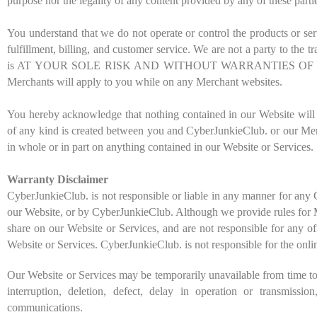
purpose nor the legality of any content provided by any of these parti
You understand that we do not operate or control the products or ser
fulfillment, billing, and customer service. We are not a party to th
is AT YOUR SOLE RISK AND WITHOUT WARRANTIES OF ANY KIND B
Merchants will apply to you while on any Merchant websites.
You hereby acknowledge that nothing contained in our Website will con
of any kind is created between you and CyberJunkieClub. or our Memb
in whole or in part on anything contained in our Website or Services.
Warranty Disclaimer
CyberJunkieClub. is not responsible or liable in any manner for any
our Website, or by CyberJunkieClub. Although we provide rules for M
share on our Website or Services, and are not responsible for any o
Website or Services. CyberJunkieClub. is not responsible for the onli
Our Website or Services may be temporarily unavailable from time to 
interruption, deletion, defect, delay in operation or transmissi
communications.