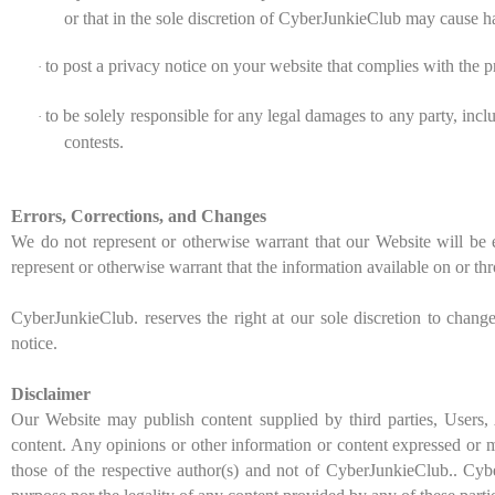
or that in the sole discretion of CyberJunkieClub may cause ha
to post a privacy notice on your website that complies with the p
·
to be solely responsible for any legal damages to any party, inc
·
contests.
Errors, Corrections, and Changes
We do not represent or otherwise warrant that our Website will be e
represent or otherwise warrant that the information available on or thr
CyberJunkieClub. reserves the right at our sole discretion to chang
notice.
Disclaimer
Our Website
may
publish content supplied by third parties, Users
content. Any opinions or other information or content expressed or ma
those of the respective author(s) and not of CyberJunkieClub.. Cybe