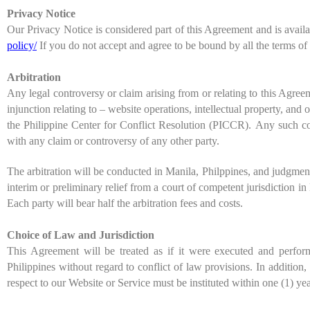
Privacy Notice
Our Privacy Notice is considered part of this Agreement and is avail
policy/
If you do not accept and agree to be bound by all the terms of
Arbitration
Any legal controversy or claim arising from or relating to this Agree
injunction relating to – website operations, intellectual property, and 
the
Philippine Center for Conflict Resolution (PICCR).
Any such cont
with any claim or controversy of any other party.
The arbitration will be conducted in
Manila
,
Philppines
, and judgment
interim or preliminary relief from a court of competent jurisdiction i
Each party will bear half the arbitration fees and costs.
Choice of Law and Jurisdiction
This Agreement will be treated as if it were executed and perfo
Philippines
without regard to conflict of law provisions. In addition
respect to our Website or Service must be instituted within one (1) yea