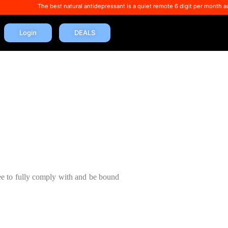
The best natural antidepressant is a quiet remote 6 digit per month autopay incom
Login
DEALS
ee to fully comply with and be bound