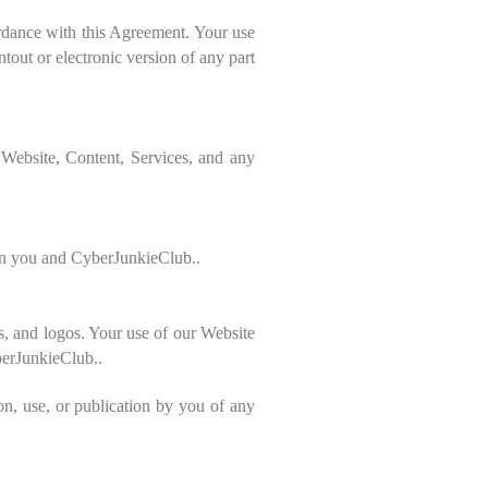
ordance with this Agreement. Your use
tout or electronic version of any part
 Website, Content, Services, and any
een you and CyberJunkieClub..
s, and logos. Your use of our Website
yberJunkieClub..
on, use, or publication by you of any