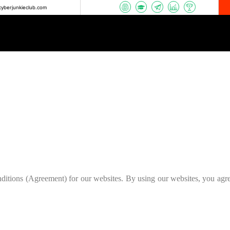
yberjunkieclub.com
ditions (Agreement) for our websites. By using our websites, you agr