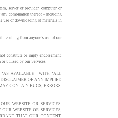
tem, server or provider, computer or
or any combination thereof – including
he use or downloading of materials in
th resulting from anyone’s use of our
 not constitute or imply endorsement,
or utilized by our Services.
‘AS AVAILABLE’, WITH ‘ALL
 DISCLAIMER OF ANY IMPLIED
MAY CONTAIN BUGS, ERRORS,
 OUR WEBSITE OR SERVICES.
 OUR WEBSITE OR SERVICES,
RRANT THAT OUR CONTENT,