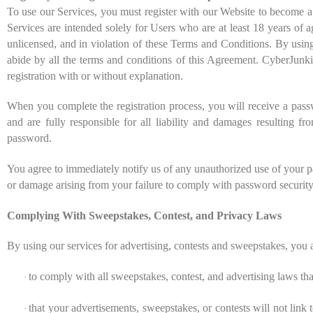
To use our Services, you must register with our Website to become 
Services are intended solely for Users who are at least 18 years of a
unlicensed, and in violation of these Terms and Conditions. By using
abide by all the terms and conditions of this Agreement. CyberJunk
registration with or without explanation.
When you complete the registration process, you will receive a passw
and are fully responsible for all liability and damages resulting fro
password.
You agree to immediately notify us of any unauthorized use of your pa
or damage arising from your failure to comply with password security
Complying With Sweepstakes, Contest, and Privacy Laws
By using our services for advertising, contests and sweepstakes, you 
to comply with all sweepstakes, contest, and advertising laws th
·
that your advertisements, sweepstakes, or contests will not link t
·