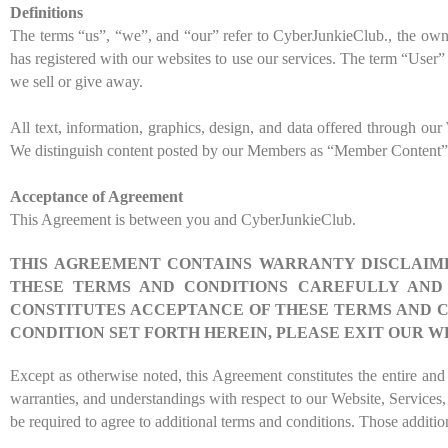
Definitions
The terms “us”, “we”, and “our” refer to
CyberJunkieClub
., the ow
has registered with our websites to use our services. The term “User” i
we sell or give away.
All text, information, graphics, design, and data offered through o
We distinguish content posted by our Members as “Member Content”
Acceptance of Agreement
This Agreement is between you and
CyberJunkieClub
.
THIS AGREEMENT CONTAINS WARRANTY DISCLAIMER
THESE TERMS AND CONDITIONS CAREFULLY AND I
CONSTITUTES ACCEPTANCE OF THESE TERMS AND C
CONDITION SET FORTH HEREIN, PLEASE EXIT OUR W
Except as otherwise noted, this Agreement constitutes the entire 
warranties, and understandings with respect to our Website, Services
be required to agree to additional terms and conditions. Those additio