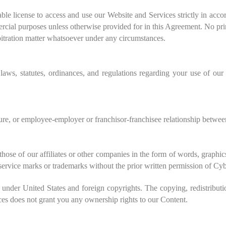
le license to access and use our Website and Services strictly in acc
rcial purposes unless otherwise provided for in this Agreement. No prin
bitration matter whatsoever under any circumstances.
laws, statutes, ordinances, and regulations regarding your use of our
ture, or employee-employer or franchisor-franchisee relationship betw
hose of our affiliates or other companies in the form of words, graphic
r service marks or trademarks without the prior written permission of C
under United States and foreign copyrights. The copying, redistributi
ices does not grant you any ownership rights to our Content.