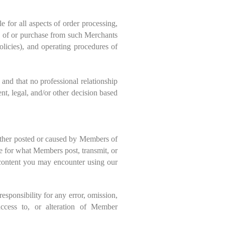
 for all aspects of order processing,
se of or purchase from such Merchants
s), and operating procedures of
and that no professional relationship
t, legal, and/or other decision based
ether posted or caused by Members of
 for what Members post, transmit, or
e content you may encounter using our
sponsibility for any error, omission,
 access to, or alteration of Member