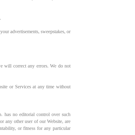
.
m your advertisements, sweepstakes, or
e will correct any errors. We do not
.
site or Services at any time without
. has no editorial control over such
or any other user of our Website, are
bility, or fitness for any particular