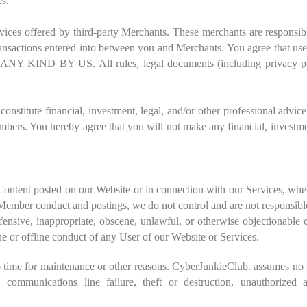
es.
vices offered by third-party Merchants. These merchants are responsible
e transactions entered into between you and Merchants. You agree that u
Y US. All rules, legal documents (including privacy policie
stitute financial, investment, legal, and/or other professional advice 
ers. You hereby agree that you will not make any financial, investmen
 Content posted on our Website or in connection with our Services, wh
ember conduct and postings, we do not control and are not responsible
ffensive, inappropriate, obscene, unlawful, or otherwise objectionabl
ne or offline conduct of any User of our Website or Services.
time for maintenance or other reasons. CyberJunkieClub. assumes no re
on, communications line failure, theft or destruction, unauthorized