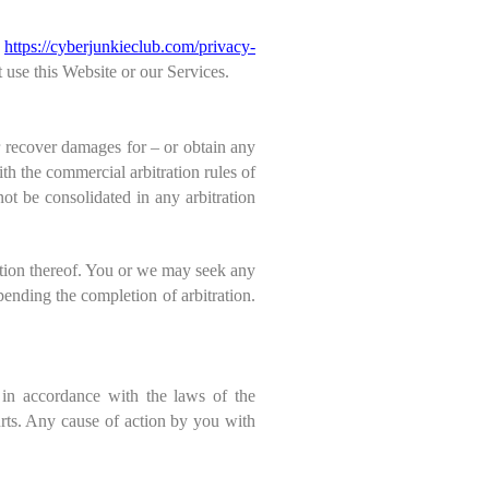
o
https://
cyberjunkieclub
.com/privacy-
 use this Website or our Services.
or recover damages for – or obtain any
ith the commercial arbitration rules of
ot be consolidated in any arbitration
ction thereof. You or we may seek any
pending the completion of arbitration.
in accordance with the laws of the
urts. Any cause of action by you with