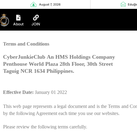
August 7, 2026
Edu@c
About
JOIN
Terms and Conditions
CyberJunkieClub
An HMS Holdings Company
Penthouse World Plaza 28th
Floor, 30
th Street
Taguig NCR 1634 Philippines
.
Effective Date:
January
01
20
22
This web page represents a legal document and is the Terms and Con
by the following Agreement each time you use our websites.
Please review the following terms carefully.