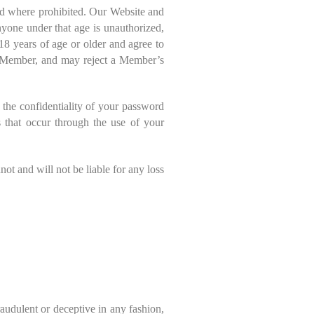
id where prohibited. Our Website and
nyone under that age is unauthorized,
18 years of age or older and agree to
 a Member, and may reject a Member’s
 the confidentiality of your password
es that occur through the use of your
ot and will not be liable for any loss
fraudulent or deceptive in any fashion,