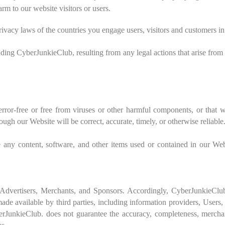
rm to our website visitors or users.
rivacy laws of the countries you engage users, visitors and customers in
luding CyberJunkieClub, resulting from any legal actions that arise fro
rror-free or free from viruses or other harmful components, or that w
ough our Website will be correct, accurate, timely, or otherwise reliable
e any content, software, and other items used or contained in our Web
, Advertisers, Merchants, and Sponsors. Accordingly, CyberJunkieClub
de available by third parties, including information providers, Users, 
rJunkieClub. does not guarantee the accuracy, completeness, merchanta