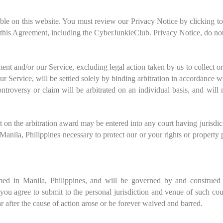
able on this website. You must review our Privacy Notice by clicking t
 this Agreement, including the CyberJunkieClub. Privacy Notice, do not
ment and/or our Service, excluding legal action taken by us to collect 
our Service, will be settled solely by binding arbitration in accordance w
roversy or claim will be arbitrated on an individual basis, and will n
 on the arbitration award may be entered into any court having jurisdi
n M
anila, Philippines
necessary to protect our or your rights or property 
rmed in
Manila
,
Philippines
, and will be governed by and construed 
, you agree to submit to the personal jurisdiction and venue of such co
r after the cause of action arose or be forever waived and barred.