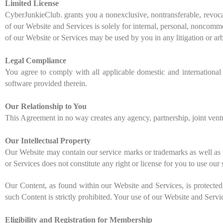
Limited License
CyberJunkieClub. grants you a nonexclusive, nontransferable, revocab
of our Website and Services is solely for internal, personal, noncomme
of our Website or Services may be used by you in any litigation or ar
Legal Compliance
You agree to comply with all applicable domestic and international 
software provided therein.
Our Relationship to You
This Agreement in no way creates any agency, partnership, joint ven
Our Intellectual Property
Our Website may contain our service marks or trademarks as well as t
or Services does not constitute any right or license for you to use ou
Our Content, as found within our Website and Services, is protected 
such Content is strictly prohibited. Your use of our Website and Serv
Eligibility and Registration for Membership